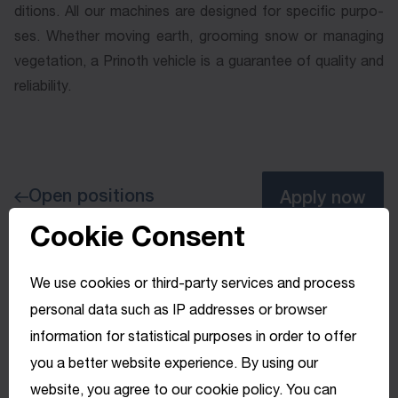
di­tions. All our ma­chines are de­signed for spe­ci­fic pur­po­
ses. Whe­ther mo­ving earth, groo­ming snow or ma­na­ging
ve­ge­ta­tion, a Pri­noth ve­hi­cle is a gua­ran­tee of qua­li­ty and
re­lia­bi­li­ty.
Open positions
Apply now
Cookie Consent
We use cookies or third-party services and process
personal data such as IP addresses or browser
information for statistical purposes in order to offer
you a better website experience. By using our
website, you agree to our cookie policy. You can