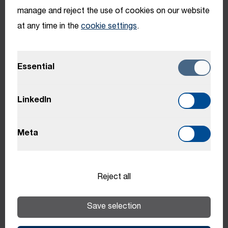
manage and reject the use of cookies on our website
Benefits
at any time in the
cookie settings
.
Benefits may vary depending on location.
Essential
LinkedIn
Learning &
Meta
Development
Individual training opportunities
Reject all
Personal and professional development
Save selection