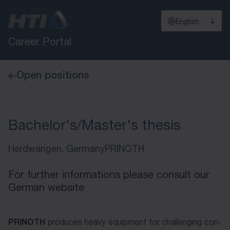
English
Career Portal
Open positions
Bachelor's/Master's thesis
Herdwangen, Germany
PRINOTH
For further informations please consult our
German website
PRINOTH
PRINOTH
pro­du­ces hea­vy e­quip­ment for chal­leng­ing con­