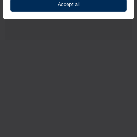
Accept all