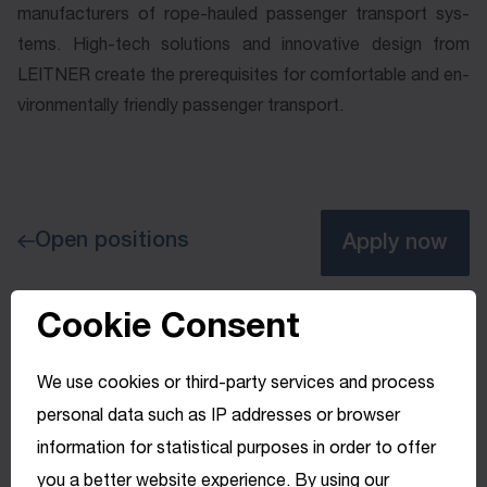
man­u­fac­tur­ers of rope-­hauled pas­sen­ger trans­port sys­
tems. High-­tech so­lu­tions and in­no­va­tive de­sign from
LEITNER cre­ate the pre­re­qui­sites for com­fort­a­ble and en­
vi­ron­men­tal­ly friend­ly pas­sen­ger trans­port.
Open positions
Apply now
Cookie Consent
We use cookies or third-party services and process
personal data such as IP addresses or browser
information for statistical purposes in order to offer
you a better website experience. By using our