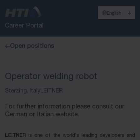
English
Career Portal
Open positions
Operator welding robot
Sterzing, Italy
LEITNER
For further information please consult our
German or Italian website.
LEITNER
LEITNER
is one of the world's lead­ing de­vel­op­ers and