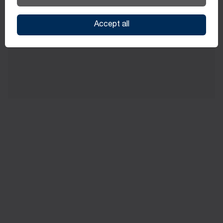
through internal and external training initiatives
Accept all