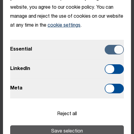
website, you agree to our cookie policy. You can
Benefits
manage and reject the use of cookies on our website
at any time in the
cookie settings
.
Benefits may vary depending on location.
Essential
HTI College
LinkedIn
Meta
Professional and personal Development - from
project management courses to swimming
lessons
Reject all
Encouragement of personal development
Save selection