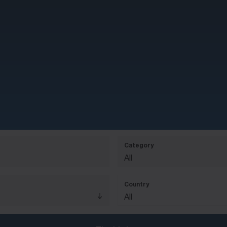
Category
All
Country
All