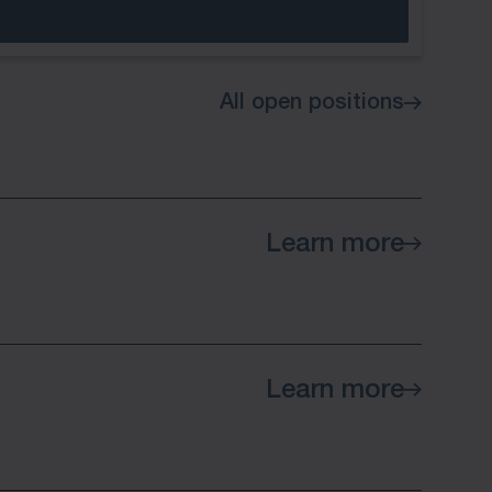
All open positions
Learn more
Learn more