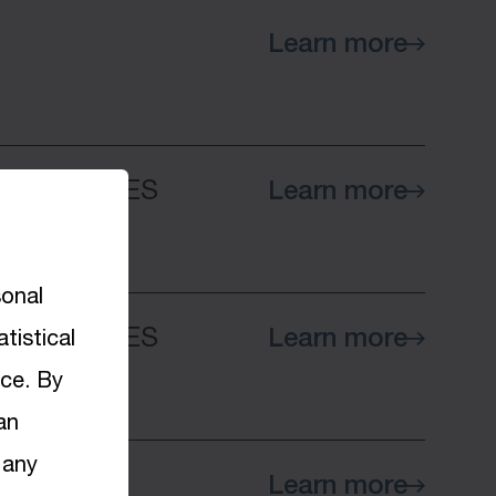
Learn more
 COMPANIES
Learn more
sonal
 COMPANIES
Learn more
tistical
nce. By
an
 any
Learn more