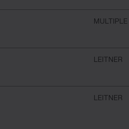
MULTIPLE
LEITNER
LEITNER