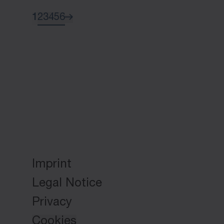
1
2
3
4
5
6
Imprint
Legal Notice
Privacy
Cookies