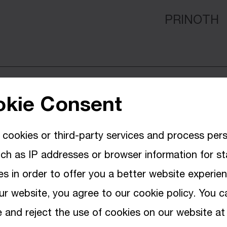
PRINOTH
MULTIPLE
kie Consent
cookies or third-party services and process per
MULTIPLE
ch as IP addresses or browser information for sta
s in order to offer you a better website experie
ur website, you agree to our cookie policy. You c
and reject the use of cookies on our website at
PRINOTH