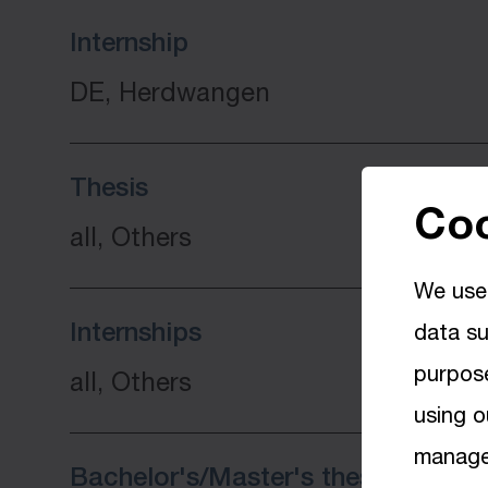
Internship
DE, Herdwangen
Thesis
Coo
all, Others
We use 
Internships
data su
purpose
all, Others
using o
manage 
Bachelor's/Master's thesis