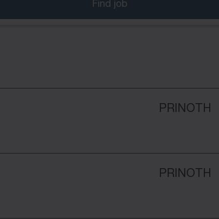
Find job
PRINOTH
PRINOTH