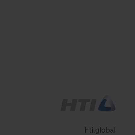
hti.global