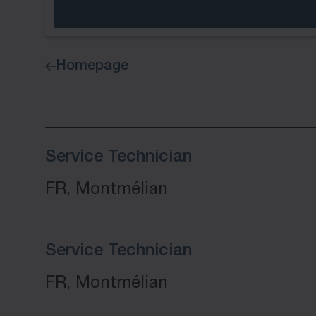
Homepage
Service Technician
FR, Montmélian
Service Technician
FR, Montmélian