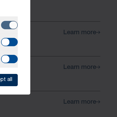
Learn more
Learn more
pt all
Learn more