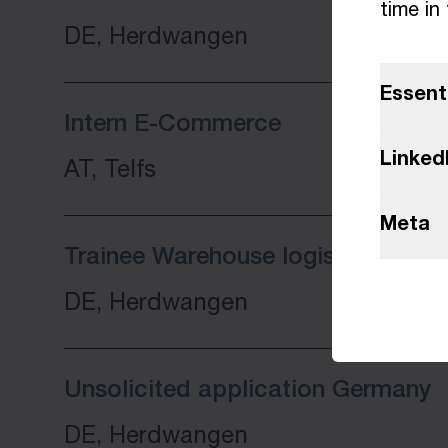
time in
DE, Herdwangen
Essent
Intern E-Commerce
Linked
AT, Telfs
Meta
Trainee Warehouse logistics speci
DE, Herdwangen
Unsolicited application Germany
DE, Herdwangen