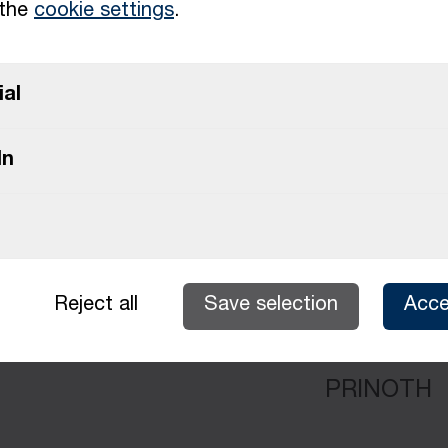
 the
cookie settings
.
ial
PRINOTH
In
alist September 2026
PRINOTH
Reject all
Save selection
Acce
PRINOTH