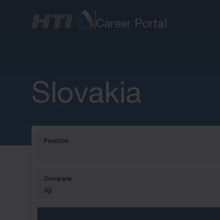
Career Portal
Slovakia
Position
Company
All