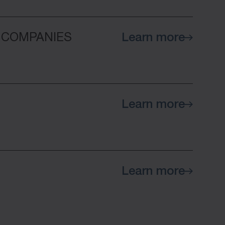
 COMPANIES
Learn more
Learn more
Learn more