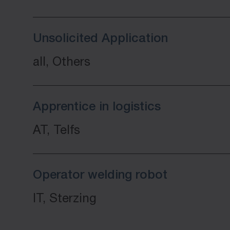
Unsolicited Application
all, Others
Apprentice in logistics
AT, Telfs
Operator welding robot
IT, Sterzing