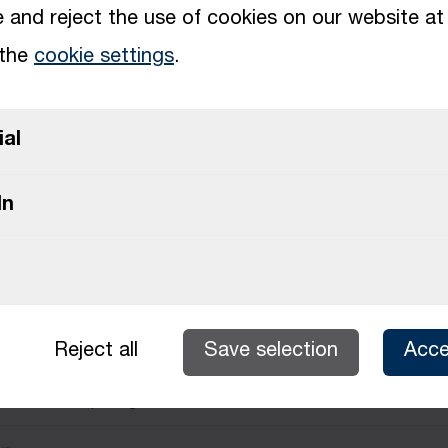
and reject the use of cookies on our website at
 the
cookie settings
.
Upload file (max. 10 MB)
ial
Upload file (max. 10 MB)
In
Upload multiple files (max. 10 MB)
Reject all
Save selection
Acce
r about the opening?