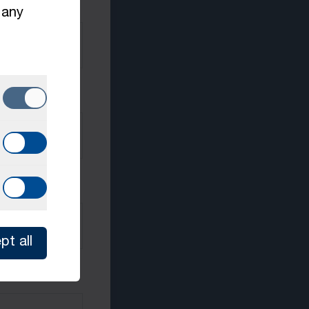
 any
pt all