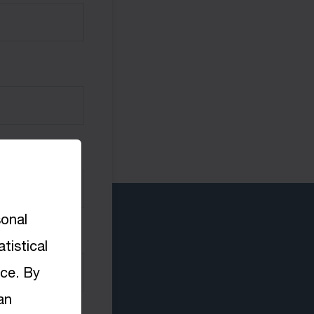
sonal
tistical
nce. By
an