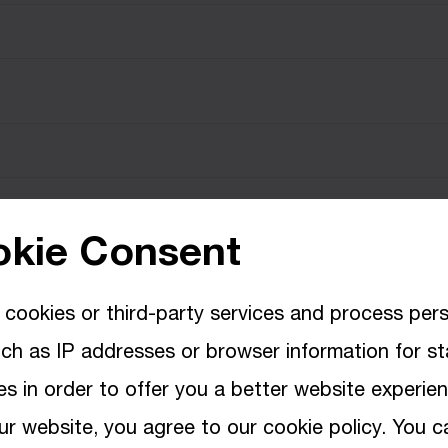
kie Consent
cookies or third-party services and process per
ch as IP addresses or browser information for sta
s in order to offer you a better website experie
ur website, you agree to our cookie policy. You c