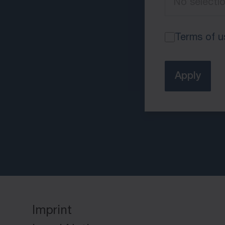
Terms of u
Apply
Imprint