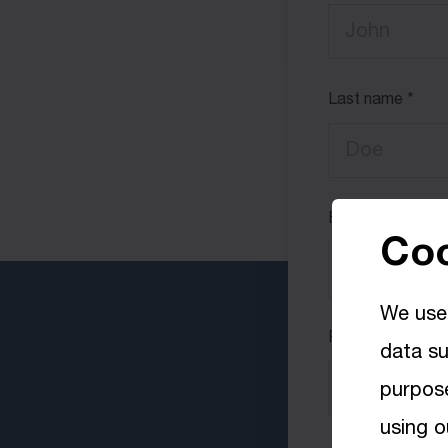
Last name
Email
Coo
We use 
Phone number
data su
+00
purpose
using o