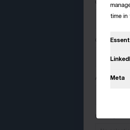
Curriculum vitae
manage 
time in
Essent
Cover letter
Linked
Meta
Additional files
How did you hea