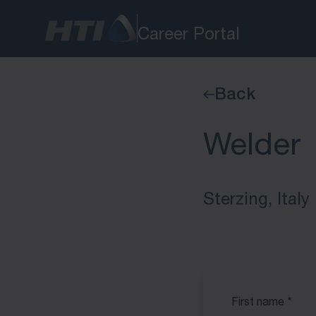
Career Portal
Back
Welder
Sterzing, Italy
First name