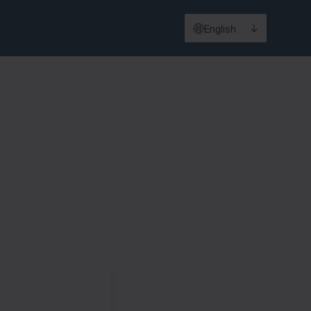
English